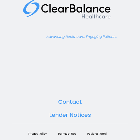
Advancing Healthcare, Engaging Patients.
Contact
Lender Notices
Privacy Policy
Terms of Use
Patient Portal