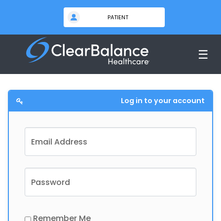
☰
Log in to your account
Email Address
Password
Remember Me