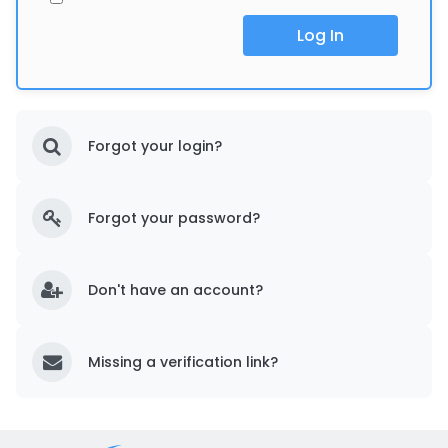
Log In
Forgot your login?
Forgot your password?
Don't have an account?
Missing a verification link?